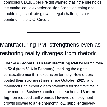
domiciled CDLs. Uber Freight warned that if the rule holds, 
the market could experience significant tightening and 
double-digit spot rate growth. Legal challenges are 
pending in the D.C. Circuit.
Manufacturing PMI strengthens even as 
reshoring reality diverges from rhetoric
The 
S&P Global Flash Manufacturing PMI
 for March rose 
to 
52.4
 (from 51.6 in February), marking the eighth 
consecutive month in expansion territory. New orders 
posted their 
strongest rise since October 2025
, and 
manufacturing export orders stabilized for the first time in 
nine months. Business confidence reached a 
13-month 
high
 on reduced tariff worries. However, employment 
growth slowed to an eight-month low, supplier delivery 