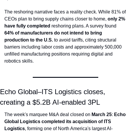
The reshoring narrative faces a reality check. While 81% of 
CEOs plan to bring supply chains closer to home, 
only 2% 
have fully completed
 reshoring plans. A survey found 
64% of manufacturers do not intend to bring 
production to the U.S.
 to avoid tariffs, citing structural 
barriers including labor costs and approximately 500,000 
unfilled manufacturing positions requiring digital and 
robotics skills.
Echo Global–ITS Logistics closes, 
creating a $5.2B AI-enabled 3PL
The week's marquee M&A deal closed on 
March 25
: 
Echo 
Global Logistics completed its acquisition of ITS 
Logistics
, forming one of North America's largest AI-