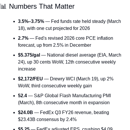
📊
 Numbers That Matter
3.5%–3.75%
 — Fed funds rate held steady (March 
18), with one cut projected for 2026
2.7%
 — Fed's revised 2026 core PCE inflation 
forecast, up from 2.5% in December
$5.375/gal
 — National diesel average (EIA, March 
24), up 30 cents WoW, 12th consecutive weekly 
increase
$2,172/FEU
 — Drewry WCI (March 19), up 2% 
WoW, third consecutive weekly gain
52.4
 — S&P Global Flash Manufacturing PMI 
(March), 8th consecutive month in expansion
$24.0B
 — FedEx Q3 FY26 revenue, beating 
$23.43B consensus by 2.4%
$5.25
 — FedEx adjusted EPS, crushing $4.09 