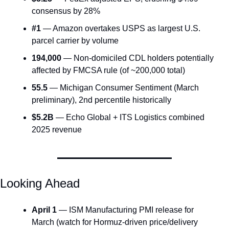
consensus by 28%
#1
 — Amazon overtakes USPS as largest U.S. 
parcel carrier by volume
194,000
 — Non-domiciled CDL holders potentially 
affected by FMCSA rule (of ~200,000 total)
55.5
 — Michigan Consumer Sentiment (March 
preliminary), 2nd percentile historically
$5.2B
 — Echo Global + ITS Logistics combined 
2025 revenue
Looking Ahead
April 1
 — ISM Manufacturing PMI release for 
March (watch for Hormuz-driven price/delivery 