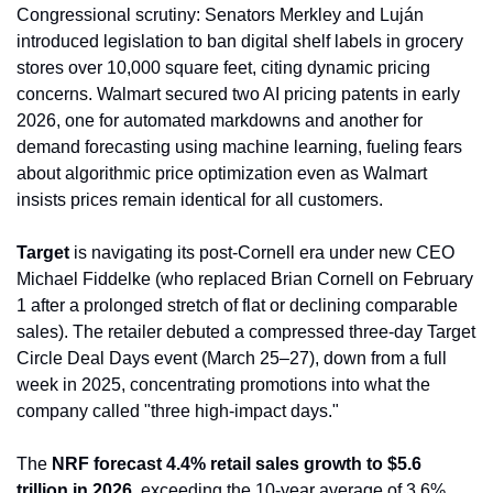
Congressional scrutiny: Senators Merkley and Luján 
introduced legislation to ban digital shelf labels in grocery 
stores over 10,000 square feet, citing dynamic pricing 
concerns. Walmart secured two AI pricing patents in early 
2026, one for automated markdowns and another for 
demand forecasting using machine learning, fueling fears 
about algorithmic price optimization even as Walmart 
insists prices remain identical for all customers.
Target
 is navigating its post-Cornell era under new CEO 
Michael Fiddelke (who replaced Brian Cornell on February 
1 after a prolonged stretch of flat or declining comparable 
sales). The retailer debuted a compressed three-day Target 
Circle Deal Days event (March 25–27), down from a full 
week in 2025, concentrating promotions into what the 
company called "three high-impact days."
The 
NRF forecast 4.4% retail sales growth to $5.6 
trillion in 2026
, exceeding the 10-year average of 3.6%. 