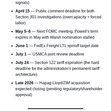
signals)
April 15
 — Public comment deadline for both 
Section 301 investigations (overcapacity + forced 
labor)
May 5–6
 — Next FOMC meeting; Powell's term 
expires in May with Warsh nomination stalled
June 1
 — FedEx Freight LTL spinoff target date
July 1
 — USMCA joint review deadline
July 24
 — Section 122 tariff expiration (the hard 
deadline for the administration's permanent tariff 
architecture)
Late 2026
 — Hapag-Lloyd/ZIM acquisition 
expected closing (pending regulatory/shareholder 
approval)