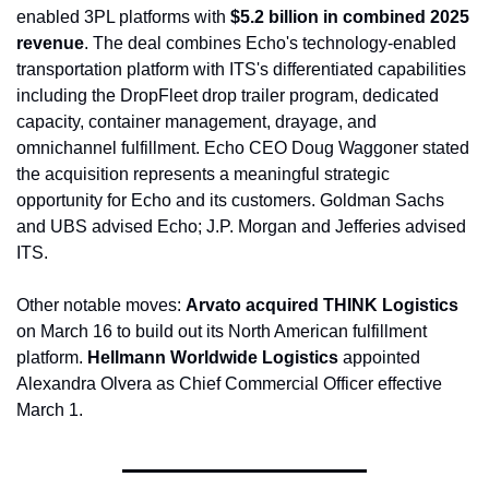
enabled 3PL platforms with 
$5.2 billion in combined 2025 
revenue
. The deal combines Echo's technology-enabled 
transportation platform with ITS's differentiated capabilities 
including the DropFleet drop trailer program, dedicated 
capacity, container management, drayage, and 
omnichannel fulfillment. Echo CEO Doug Waggoner stated 
the acquisition represents a meaningful strategic 
opportunity for Echo and its customers. Goldman Sachs 
and UBS advised Echo; J.P. Morgan and Jefferies advised 
ITS.
Other notable moves: 
Arvato acquired THINK Logistics
on March 16 to build out its North American fulfillment 
platform. 
Hellmann Worldwide Logistics
 appointed 
Alexandra Olvera as Chief Commercial Officer effective 
March 1.