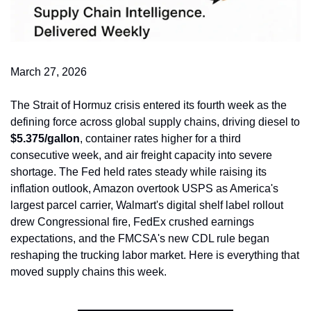
March 27, 2026
The Strait of Hormuz crisis entered its fourth week as the 
defining force across global supply chains, driving diesel to 
$5.375/gallon
, container rates higher for a third 
consecutive week, and air freight capacity into severe 
shortage. The Fed held rates steady while raising its 
inflation outlook, Amazon overtook USPS as America's 
largest parcel carrier, Walmart's digital shelf label rollout 
drew Congressional fire, FedEx crushed earnings 
expectations, and the FMCSA's new CDL rule began 
reshaping the trucking labor market. Here is everything that 
moved supply chains this week.