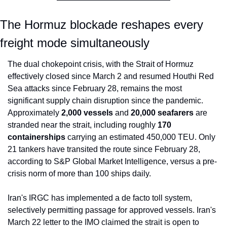
The Hormuz blockade reshapes every 
freight mode simultaneously
The dual chokepoint crisis, with the Strait of Hormuz 
effectively closed since March 2 and resumed Houthi Red 
Sea attacks since February 28, remains the most 
significant supply chain disruption since the pandemic. 
Approximately 
2,000 vessels
 and 
20,000 seafarers
 are 
stranded near the strait, including roughly 
170 
containerships
 carrying an estimated 450,000 TEU. Only 
21 tankers have transited the route since February 28, 
according to S&P Global Market Intelligence, versus a pre-
crisis norm of more than 100 ships daily.
Iran's IRGC has implemented a de facto toll system, 
selectively permitting passage for approved vessels. Iran's 
March 22 letter to the IMO claimed the strait is open to 