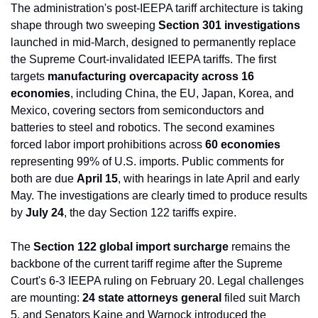
The administration's post-IEEPA tariff architecture is taking 
shape through two sweeping 
Section 301 investigations
launched in mid-March, designed to permanently replace 
the Supreme Court-invalidated IEEPA tariffs. The first 
targets 
manufacturing overcapacity across 16 
economies
, including China, the EU, Japan, Korea, and 
Mexico, covering sectors from semiconductors and 
batteries to steel and robotics. The second examines 
forced labor import prohibitions across 
60 economies
representing 99% of U.S. imports. Public comments for 
both are due 
April 15
, with hearings in late April and early 
May. The investigations are clearly timed to produce results 
by 
July 24
, the day Section 122 tariffs expire.
The 
Section 122 global import surcharge
 remains the 
backbone of the current tariff regime after the Supreme 
Court's 6-3 IEEPA ruling on February 20. Legal challenges 
are mounting: 
24 state attorneys general
 filed suit March 
5, and Senators Kaine and Warnock introduced the 