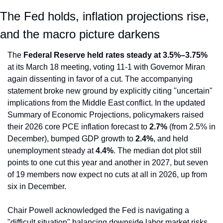
The Fed holds, inflation projections rise, 
and the macro picture darkens
The 
Federal Reserve held rates steady at 3.5%–3.75%
at its March 18 meeting, voting 11-1 with Governor Miran 
again dissenting in favor of a cut. The accompanying 
statement broke new ground by explicitly citing "uncertain" 
implications from the Middle East conflict. In the updated 
Summary of Economic Projections, policymakers raised 
their 2026 core PCE inflation forecast to 
2.7%
 (from 2.5% in 
December), bumped GDP growth to 
2.4%
, and held 
unemployment steady at 
4.4%
. The median dot plot still 
points to one cut this year and another in 2027, but seven 
of 19 members now expect no cuts at all in 2026, up from 
six in December.
Chair Powell acknowledged the Fed is navigating a 
"difficult situation" balancing downside labor market risks 