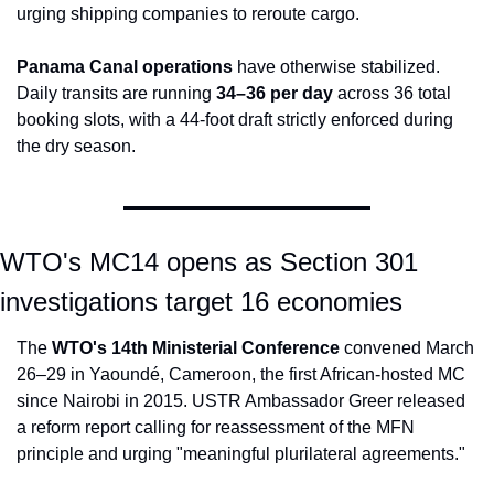
urging shipping companies to reroute cargo.
Panama Canal operations
 have otherwise stabilized. 
Daily transits are running 
34–36 per day
 across 36 total 
booking slots, with a 44-foot draft strictly enforced during 
the dry season.
WTO's MC14 opens as Section 301 
investigations target 16 economies
The 
WTO's 14th Ministerial Conference
 convened March 
26–29 in Yaoundé, Cameroon, the first African-hosted MC 
since Nairobi in 2015. USTR Ambassador Greer released 
a reform report calling for reassessment of the MFN 
principle and urging "meaningful plurilateral agreements."