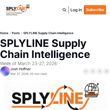
Log In
Subscribe
Home
Posts
SPLYLINE Supply Chain Intelligence
SPLYLINE Supply 
Chain Intelligence
Week of March 23-27, 2026
Josh Hoffner
Mar 27, 2026
20 min read
•