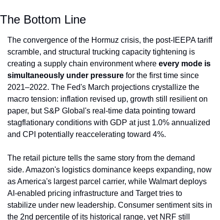
The Bottom Line
The convergence of the Hormuz crisis, the post-IEEPA tariff 
scramble, and structural trucking capacity tightening is 
creating a supply chain environment where 
every mode is 
simultaneously under pressure
 for the first time since 
2021–2022. The Fed's March projections crystallize the 
macro tension: inflation revised up, growth still resilient on 
paper, but S&P Global's real-time data pointing toward 
stagflationary conditions with GDP at just 1.0% annualized 
and CPI potentially reaccelerating toward 4%.
The retail picture tells the same story from the demand 
side. Amazon's logistics dominance keeps expanding, now 
as America's largest parcel carrier, while Walmart deploys 
AI-enabled pricing infrastructure and Target tries to 
stabilize under new leadership. Consumer sentiment sits in 
the 2nd percentile of its historical range, yet NRF still 