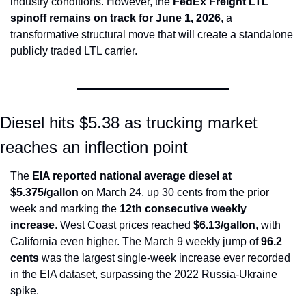
industry conditions. However, the 
FedEx Freight LTL 
spinoff remains on track for June 1, 2026
, a 
transformative structural move that will create a standalone 
publicly traded LTL carrier.
Diesel hits $5.38 as trucking market 
reaches an inflection point
The 
EIA reported national average diesel at 
$5.375/gallon
 on March 24, up 30 cents from the prior 
week and marking the 
12th consecutive weekly 
increase
. West Coast prices reached 
$6.13/gallon
, with 
California even higher. The March 9 weekly jump of 
96.2 
cents
 was the largest single-week increase ever recorded 
in the EIA dataset, surpassing the 2022 Russia-Ukraine 
spike.