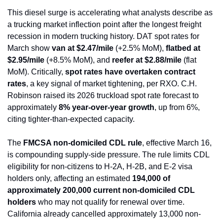
This diesel surge is accelerating what analysts describe as 
a trucking market inflection point after the longest freight 
recession in modern trucking history. DAT spot rates for 
March show 
van at $2.47/mile
 (+2.5% MoM), 
flatbed at 
$2.95/mile
 (+8.5% MoM), and 
reefer at $2.88/mile
 (flat 
MoM). Critically, 
spot rates have overtaken contract 
rates
, a key signal of market tightening, per RXO. C.H. 
Robinson raised its 2026 truckload spot rate forecast to 
approximately 
8% year-over-year growth
, up from 6%, 
citing tighter-than-expected capacity.
The 
FMCSA non-domiciled CDL rule
, effective March 16, 
is compounding supply-side pressure. The rule limits CDL 
eligibility for non-citizens to H-2A, H-2B, and E-2 visa 
holders only, affecting an estimated 
194,000 of 
approximately 200,000 current non-domiciled CDL 
holders
 who may not qualify for renewal over time. 
California already cancelled approximately 13,000 non-