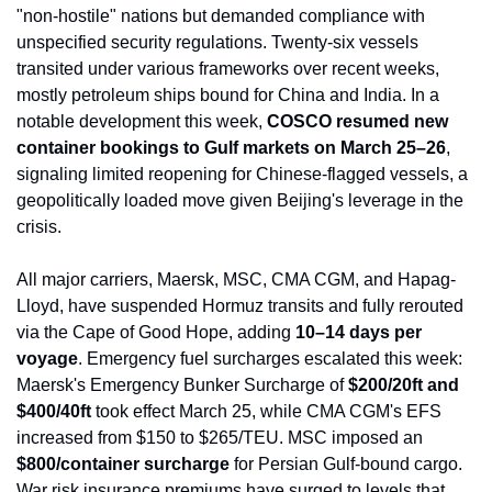
"non-hostile" nations but demanded compliance with 
unspecified security regulations. Twenty-six vessels 
transited under various frameworks over recent weeks, 
mostly petroleum ships bound for China and India. In a 
notable development this week, 
COSCO resumed new 
container bookings to Gulf markets on March 25–26
, 
signaling limited reopening for Chinese-flagged vessels, a 
geopolitically loaded move given Beijing's leverage in the 
crisis.
All major carriers, Maersk, MSC, CMA CGM, and Hapag-
Lloyd, have suspended Hormuz transits and fully rerouted 
via the Cape of Good Hope, adding 
10–14 days per 
voyage
. Emergency fuel surcharges escalated this week: 
Maersk's Emergency Bunker Surcharge of 
$200/20ft and 
$400/40ft
 took effect March 25, while CMA CGM's EFS 
increased from $150 to $265/TEU. MSC imposed an 
$800/container surcharge
 for Persian Gulf-bound cargo. 
War risk insurance premiums have surged to levels that 