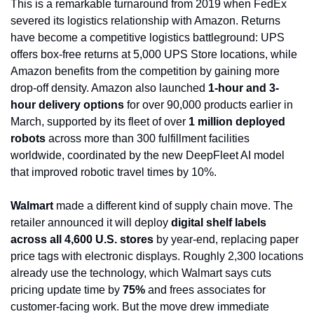
This is a remarkable turnaround from 2019 when FedEx 
severed its logistics relationship with Amazon. Returns 
have become a competitive logistics battleground: UPS 
offers box-free returns at 5,000 UPS Store locations, while 
Amazon benefits from the competition by gaining more 
drop-off density. Amazon also launched 
1-hour and 3-
hour delivery options
 for over 90,000 products earlier in 
March, supported by its fleet of over 
1 million deployed 
robots
 across more than 300 fulfillment facilities 
worldwide, coordinated by the new DeepFleet AI model 
that improved robotic travel times by 10%.
Walmart
 made a different kind of supply chain move. The 
retailer announced it will deploy 
digital shelf labels 
across all 4,600 U.S. stores
 by year-end, replacing paper 
price tags with electronic displays. Roughly 2,300 locations 
already use the technology, which Walmart says cuts 
pricing update time by 
75%
 and frees associates for 
customer-facing work. But the move drew immediate 