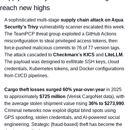
reach new highs
A sophisticated multi-stage 
supply chain attack on Aqua 
Security's Trivy
 vulnerability scanner escalated this week. 
The TeamPCP threat group exploited a GitHub Actions 
misconfiguration to steal privileged access tokens, then 
force-pushed malicious commits to 76 of 77 version tags. 
The attack cascaded to 
Checkmarx's KICS
 and 
LiteLLM
. 
The payload was designed to exfiltrate SSH keys, cloud 
credentials, Kubernetes tokens, and Docker configurations 
from CI/CD pipelines.
Cargo theft losses surged 60% year-over-year
 in 2025 
to approximately 
$725 million
 (Verisk CargoNet data), with 
the average stolen shipment value rising 
36% to $273,990
. 
Criminal networks now exploit digital blind spots using 
GPS spoofing, stolen credentials, and AI-powered social 
engineering. Strategic (fraud-based) theft has become the 