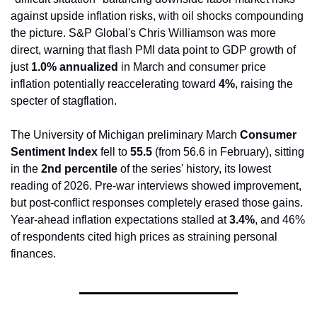
against upside inflation risks, with oil shocks compounding 
the picture. S&P Global's Chris Williamson was more 
direct, warning that flash PMI data point to GDP growth of 
just 
1.0% annualized
 in March and consumer price 
inflation potentially reaccelerating toward 
4%
, raising the 
specter of stagflation.
The University of Michigan preliminary March 
Consumer 
Sentiment Index
 fell to 
55.5
 (from 56.6 in February), sitting 
in the 
2nd percentile
 of the series' history, its lowest 
reading of 2026. Pre-war interviews showed improvement, 
but post-conflict responses completely erased those gains. 
Year-ahead inflation expectations stalled at 
3.4%
, and 46% 
of respondents cited high prices as straining personal 
finances.