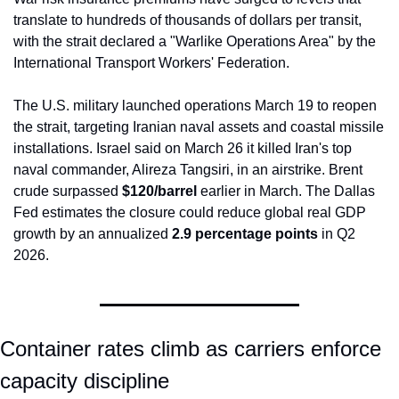
translate to hundreds of thousands of dollars per transit, 
with the strait declared a "Warlike Operations Area" by the 
International Transport Workers' Federation.
The U.S. military launched operations March 19 to reopen 
the strait, targeting Iranian naval assets and coastal missile 
installations. Israel said on March 26 it killed Iran's top 
naval commander, Alireza Tangsiri, in an airstrike. Brent 
crude surpassed 
$120/barrel
 earlier in March. The Dallas 
Fed estimates the closure could reduce global real GDP 
growth by an annualized 
2.9 percentage points
 in Q2 
2026.
Container rates climb as carriers enforce 
capacity discipline