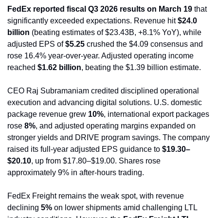
FedEx reported fiscal Q3 2026 results on March 19
 that 
significantly exceeded expectations. Revenue hit 
$24.0 
billion
 (beating estimates of $23.43B, +8.1% YoY), while 
adjusted EPS of 
$5.25
 crushed the $4.09 consensus and 
rose 16.4% year-over-year. Adjusted operating income 
reached 
$1.62 billion
, beating the $1.39 billion estimate.
CEO Raj Subramaniam credited disciplined operational 
execution and advancing digital solutions. U.S. domestic 
package revenue grew 
10%
, international export packages 
rose 
8%
, and adjusted operating margins expanded on 
stronger yields and DRIVE program savings. The company 
raised its full-year adjusted EPS guidance to 
$19.30–
$20.10
, up from $17.80–$19.00. Shares rose 
approximately 9% in after-hours trading.
FedEx Freight remains the weak spot, with revenue 
declining 
5%
 on lower shipments amid challenging LTL 