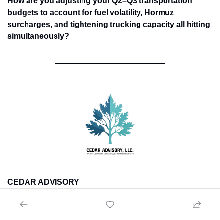
How are you adjusting your Q2–Q3 transportation 
budgets to account for fuel volatility, Hormuz 
surcharges, and tightening trucking capacity all hitting 
simultaneously?
CEDAR ADVISORY
If this week's developments are affecting your operations -- 
tariff exposure, AI integration decisions, ERP readiness, or 