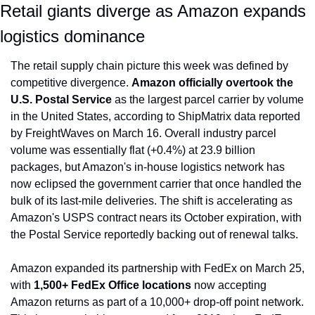
Retail giants diverge as Amazon expands 
logistics dominance
The retail supply chain picture this week was defined by 
competitive divergence. 
Amazon officially overtook the 
U.S. Postal Service
 as the largest parcel carrier by volume 
in the United States, according to ShipMatrix data reported 
by FreightWaves on March 16. Overall industry parcel 
volume was essentially flat (+0.4%) at 23.9 billion 
packages, but Amazon's in-house logistics network has 
now eclipsed the government carrier that once handled the 
bulk of its last-mile deliveries. The shift is accelerating as 
Amazon's USPS contract nears its October expiration, with 
the Postal Service reportedly backing out of renewal talks.
Amazon expanded its partnership with FedEx on March 25, 
with 
1,500+ FedEx Office locations
 now accepting 
Amazon returns as part of a 10,000+ drop-off point network. 