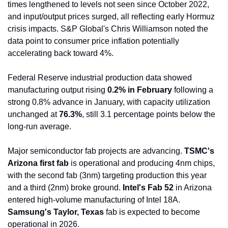
times lengthened to levels not seen since October 2022, 
and input/output prices surged, all reflecting early Hormuz 
crisis impacts. S&P Global's Chris Williamson noted the 
data point to consumer price inflation potentially 
accelerating back toward 4%.
Federal Reserve industrial production data showed 
manufacturing output rising 
0.2% in February
 following a 
strong 0.8% advance in January, with capacity utilization 
unchanged at 
76.3%
, still 3.1 percentage points below the 
long-run average.
Major semiconductor fab projects are advancing. 
TSMC's 
Arizona first fab
 is operational and producing 4nm chips, 
with the second fab (3nm) targeting production this year 
and a third (2nm) broke ground. 
Intel's Fab 52
 in Arizona 
entered high-volume manufacturing of Intel 18A. 
Samsung's Taylor, Texas
 fab is expected to become 
operational in 2026.