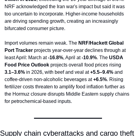
NRF acknowledged the Iran war's impact but said it was 
too uncertain to incorporate. Higher-income households 
are driving spending growth, creating an increasingly 
bifurcated consumer picture.
Import volumes remain weak. The 
NRF/Hackett Global 
Port Tracker
 projects year-over-year declines through at 
least April: March at 
-16.8%
, April at 
-10.9%
. The 
USDA 
Food Price Outlook
 projects overall food prices rising 
3.1–3.6%
 in 2026, with beef and veal at 
+5.5–9.4%
 and 
coffee-driven non-alcoholic beverages at 
+6.5%
. Rising 
fertilizer costs threaten to amplify food inflation further as 
the Hormuz closure disrupts Middle Eastern supply chains 
for petrochemical-based inputs.
Supply chain cyberattacks and cargo theft 