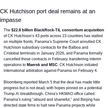
CK Hutchison port deal remains at an 
impasse
The 
$22.8 billion BlackRock-TiL consortium acquisition
of CK Hutchison's 43 ports across 23 countries has stalled 
on multiple fronts. Panama's Supreme Court annulled CK 
Hutchison subsidiary contracts for the Balboa and 
Cristobal terminals in January 2026, and Panama formally 
cancelled those contracts in February, transferring interim 
operations to 
Maersk and MSC
. CK Hutchison initiated 
international arbitration against Panama on February 4.
Bloomberg reported March 5 that the deal has made little 
progress but is not dead, with hopes pinned on a potential 
Trump-Xi breakthrough. China's HKMAO office called 
Panama's ruling "absurd and shameful," and Beijing has 
directed state firms to halt new Panama projects while 