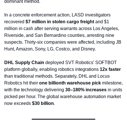
dominant method.
In a concrete enforcement action, LASD investigators 
recovered 
$7 million in stolen cargo freight
 and $1 
million in cash after serving warrants across Los Angeles, 
Riverside, and San Bernardino counties, arresting nine 
suspects. Thirty-six companies were affected, including JB 
Hunt, Amazon, Sony, LG, Costco, and Disney.
DHL Supply Chain
 deployed SVT Robotics' SOFTBOT 
platform globally, enabling robotics integrations 
12x faster
than traditional methods. Separately, DHL and Locus 
Robotics hit their 
one billionth warehouse pick
 milestone, 
with the technology delivering 
30–180% increases
 in units 
picked per hour. The global warehouse automation market 
now exceeds 
$30 billion
.