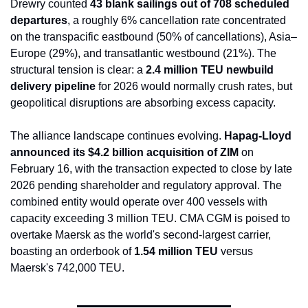
Drewry counted 
43 blank sailings out of 708 scheduled 
departures
, a roughly 6% cancellation rate concentrated 
on the transpacific eastbound (50% of cancellations), Asia–
Europe (29%), and transatlantic westbound (21%). The 
structural tension is clear: a 
2.4 million TEU newbuild 
delivery pipeline
 for 2026 would normally crush rates, but 
geopolitical disruptions are absorbing excess capacity.
The alliance landscape continues evolving. 
Hapag-Lloyd 
announced its $4.2 billion acquisition of ZIM
 on 
February 16, with the transaction expected to close by late 
2026 pending shareholder and regulatory approval. The 
combined entity would operate over 400 vessels with 
capacity exceeding 3 million TEU. CMA CGM is poised to 
overtake Maersk as the world's second-largest carrier, 
boasting an orderbook of 
1.54 million TEU
 versus 
Maersk's 742,000 TEU.