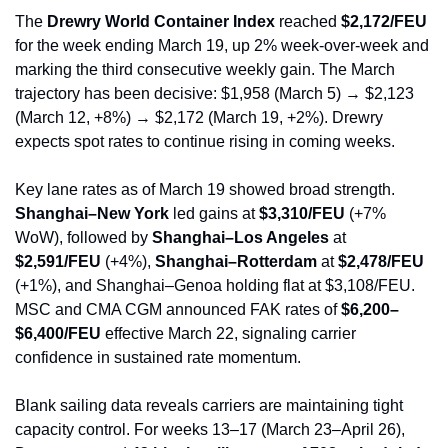
The 
Drewry World Container Index
 reached 
$2,172/FEU
for the week ending March 19, up 2% week-over-week and 
marking the third consecutive weekly gain. The March 
trajectory has been decisive: $1,958 (March 5) → $2,123 
(March 12, +8%) → $2,172 (March 19, +2%). Drewry 
expects spot rates to continue rising in coming weeks.
Key lane rates as of March 19 showed broad strength. 
Shanghai–New York
 led gains at 
$3,310/FEU
 (+7% 
WoW), followed by 
Shanghai–Los Angeles
 at 
$2,591/FEU
 (+4%), 
Shanghai–Rotterdam
 at 
$2,478/FEU
(+1%), and Shanghai–Genoa holding flat at $3,108/FEU. 
MSC and CMA CGM announced FAK rates of 
$6,200–
$6,400/FEU
 effective March 22, signaling carrier 
confidence in sustained rate momentum.
Blank sailing data reveals carriers are maintaining tight 
capacity control. For weeks 13–17 (March 23–April 26), 