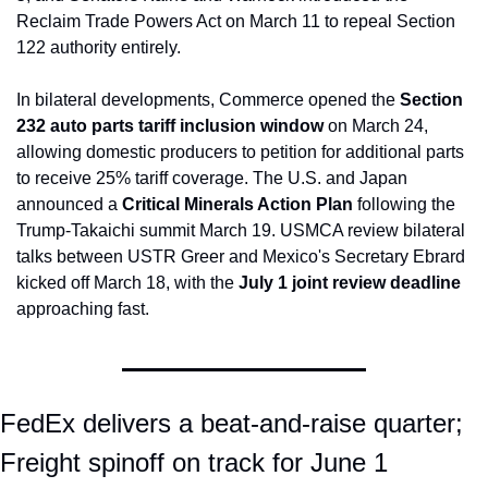
Reclaim Trade Powers Act on March 11 to repeal Section 
122 authority entirely.
In bilateral developments, Commerce opened the 
Section 
232 auto parts tariff inclusion window
 on March 24, 
allowing domestic producers to petition for additional parts 
to receive 25% tariff coverage. The U.S. and Japan 
announced a 
Critical Minerals Action Plan
 following the 
Trump-Takaichi summit March 19. USMCA review bilateral 
talks between USTR Greer and Mexico's Secretary Ebrard 
kicked off March 18, with the 
July 1 joint review deadline
approaching fast.
FedEx delivers a beat-and-raise quarter; 
Freight spinoff on track for June 1