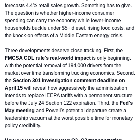
forecasts 4.4% retail sales growth. Something has to give. 
The question is whether higher-income consumer 
spending can carry the economy while lower-income 
households buckle under $5+ diesel, rising food costs, and 
the knock-on effects of a Middle Eastern energy crisis.
Three developments deserve close tracking. First, the 
FMCSA CDL rule's real-world impact
 is only beginning, 
with the potential removal of 194,000 drivers from the 
market over time transforming trucking economics. Second, 
the 
Section 301 investigation comment deadline on 
April 15
 will reveal how aggressively the administration 
intends to replace IEEPA tariffs with a permanent structure 
before the July 24 Section 122 expiration. Third, the 
Fed's 
May meeting
 and Powell's potential departure create a 
leadership vacuum at the worst possible time for monetary 
policy credibility.