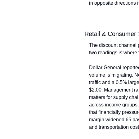
in opposite directions 
Retail & Consumer S
The discount channel p
two readings is where 
Dollar General reported
volume is migrating. Ne
traffic and a 0.5% larg
$2.00. Management rai
matters for supply chain
across income groups, 
that financially press
margin widened 65 bas
and transportation costs