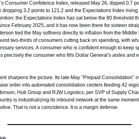
 Consumer Confidence Index, released May 26, dipped 0.7 point
 dropping 3.2 points to 121.2 and the Expectations Index rising 1
tention: the Expectations Index has sat below the 80 threshold that
ince February 2025, and it has now been there for sixteen straig
son tied the May softness directly to inflation from the Middle E
und two-thirds of consumers cutting back on spending, with what 
cessary services. A consumer who is confident enough to keep s
s precisely the consumer who fills Dollar General's aisles and 
nt sharpens the picture. Its late-May "Prepaid Consolidation" 
ase order into automated consolidation centers feeding 42 region
obinson, Hub Group and RJW Logistics, per SVP of Supply Chai
 country is industrializing its inbound network at the same moment
itive. That is not a coincidence. It is a margin defense.
lse