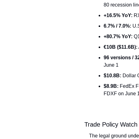
80 recession li
+16.5% YoY:
 R
6.7% / 7.0%:
 U.
+80.7% YoY:
 Q1
€10B ($11.6B):
96 versions / 
June 1
$10.8B:
 Dollar
$8.9B:
 FedEx F
FDXF on June 
Trade Policy Watch
The legal ground under U