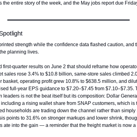
is the entire story of the week, and the May jobs report due Frida
potlight
rinted strength while the confidence data flashed caution, and 
the planning lives.
 first-quarter results on June 2 that should reframe how operato
t sales rose 3.4% to $10.8 billion, same-store sales climbed 2.0%
er basket, operating profit grew 10.8% to $638.5 million, and dil
sed full-year EPS guidance to $7.20–$7.45 from $7.10–$7.35. T
 leaders is not the beat itself but its composition: Dollar Genera
including a rising wallet share from SNAP customers, which is th
ured households are trading down the channel rather than simply 
is points to 31.6% on stronger markups and lower shrink, thou
 ate into the gain — a reminder that the freight market is now a l