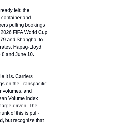
ady felt: the 
container and 
ers pulling bookings 
e 2026 FIFA World Cup. 
79 and Shanghai to 
rates. Hapag-Lloyd 
 8 and June 10. 
t is. Carriers 
s on the Transpacific 
r volumes, and 
ean Volume Index 
harge-driven. The 
unk of this is pull-
, but recognize that 