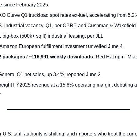
ne since February 2025
XO Curve Q1 truckload spot rates ex-fuel, accelerating from 5.2
S. industrial vacancy, Q1, per CBRE and Cushman & Wakefield
 big-box (500k+ sq ft) industrial leasing, per JLL
 Amazon European fulfillment investment unveiled June 4
32 packages / ~116,991 weekly downloads:
 Red Hat npm "Mia
 General Q1 net sales, up 3.4%, reported June 2
reight FY2025 revenue at a 15.8% operating margin, debuting 
1
.S. tariff authority is shifting, and importers who treat the curren