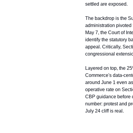
settled are exposed.
The backdrop is the Sup
administration pivoted 
May 7, the Court of Int
identify the statutory 
appeal. Critically, Sec
congressional extensio
Layered on top, the 25%
Commerce's data-center
around June 1 even as
operative rate on Sect
CBP guidance before ci
number: protest and pr
July 24 cliff is real.