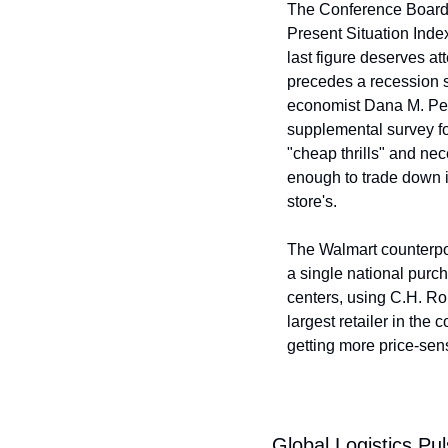
The Conference Board's
Present Situation Index
last figure deserves at
precedes a recession s
economist Dana M. Peter
supplemental survey fo
"cheap thrills" and ne
enough to trade down i
store's.
The Walmart counterpoi
a single national purch
centers, using C.H. R
largest retailer in the
getting more price-sens
Global Logistics Pu