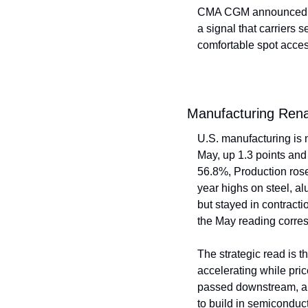
CMA CGM announced a $
a signal that carriers 
comfortable spot acces
Manufacturing Ren
U.S. manufacturing is 
May, up 1.3 points and
56.8%, Production rose
year highs on steel, a
but stayed in contracti
the May reading corre
The strategic read is t
accelerating while pric
passed downstream, and
to build in semiconduct