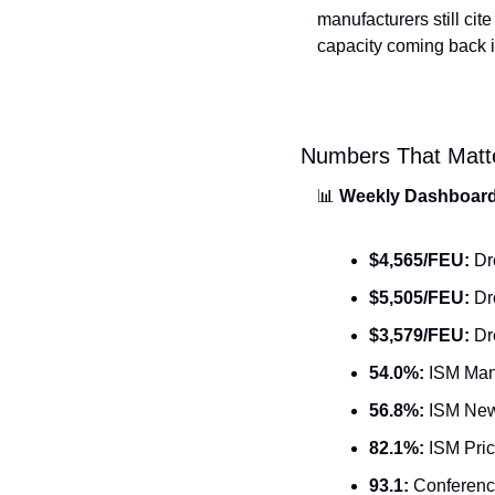
manufacturers still cite
capacity coming back is 
Numbers That Matt
📊
Weekly Dashboar
$4,565/FEU:
 Dr
$5,505/FEU:
 D
$3,579/FEU:
 Dr
54.0%:
 ISM Man
56.8%:
 ISM New 
82.1%:
 ISM Pri
93.1:
 Conferenc