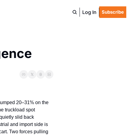
Log In
Subscribe
gence
 jumped 20–31% on the 
e truckload spot 
uietly slid back 
rial and import side is 
art. Two forces pulling 