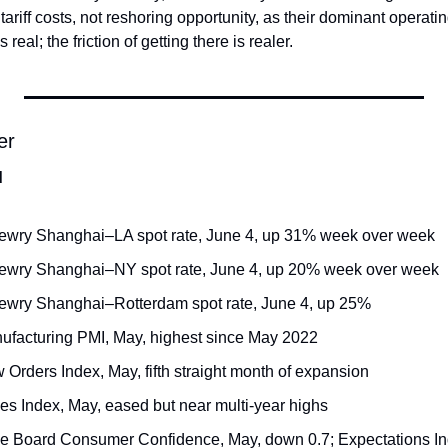
 tariff costs, not reshoring opportunity, as their dominant operati
real; the friction of getting there is realer.
er
d
ewry Shanghai–LA spot rate, June 4, up 31% week over week
rewry Shanghai–NY spot rate, June 4, up 20% week over week
ewry Shanghai–Rotterdam spot rate, June 4, up 25%
ufacturing PMI, May, highest since May 2022
Orders Index, May, fifth straight month of expansion
ces Index, May, eased but near multi-year highs
e Board Consumer Confidence, May, down 0.7; Expectations Ind