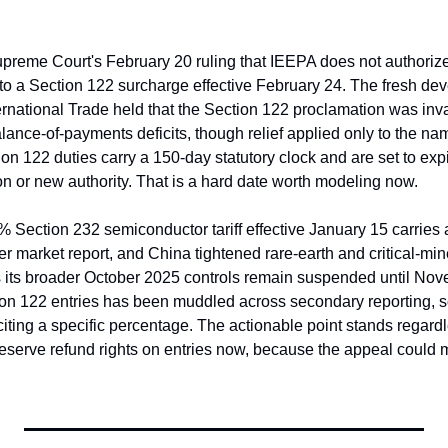
reme Court's February 20 ruling that IEEPA does not authorize ta
to a Section 122 surcharge effective February 24. The fresh deve
ernational Trade held that the Section 122 proclamation was invalid
balance-of-payments deficits, though relief applied only to the nam
tion 122 duties carry a 150-day statutory clock and are set to exp
n or new authority. That is a hard date worth modeling now.
 Section 232 semiconductor tariff effective January 15 carries a
 market report, and China tightened rare-earth and critical-mine
 its broader October 2025 controls remain suspended until Nov
ion 122 entries has been muddled across secondary reporting, so 
ting a specific percentage. The actionable point stands regardle
eserve refund rights on entries now, because the appeal could m