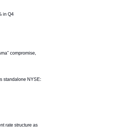
% in Q4
sma" compromise, 
as standalone NYSE: 
t rate structure as 