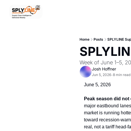
Home
Posts
SPLYLINE Supp
SPLYLINE
Week of June 1–5, 2
Josh Hoffner
Jun 5, 2026
8 min read
•
June 5, 2026
Peak season did not c
major eastbound lanes i
market is running hotte
toward recession-warnin
real, not a tariff head-