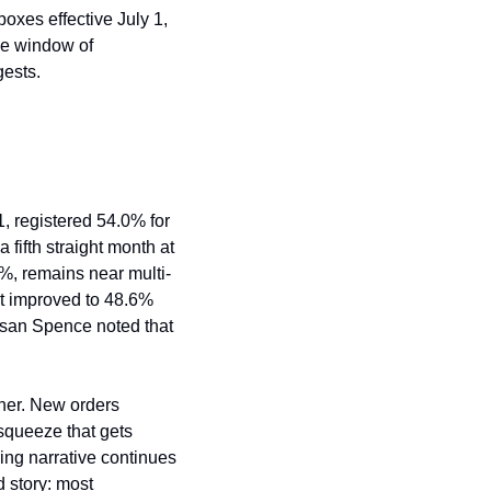
es effective July 1, 
he window of 
gests.
 registered 54.0% for 
ifth straight month at 
1%, remains near multi-
t improved to 48.6% 
usan Spence noted that 
her. New orders 
squeeze that gets 
ng narrative continues 
 story: most 