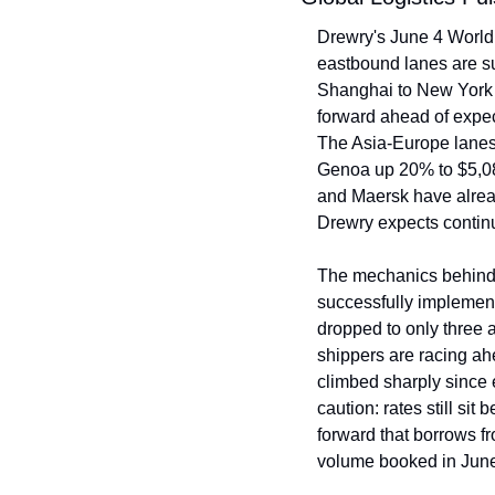
Drewry's June 4 World 
eastbound lanes are su
Shanghai to New York c
forward ahead of expec
The Asia-Europe lanes
Genoa up 20% to $5,08
and Maersk have alrea
Drewry expects contin
The mechanics behind t
successfully implement
dropped to only three a
shippers are racing a
climbed sharply since 
caution: rates still sit
forward that borrows fr
volume booked in June