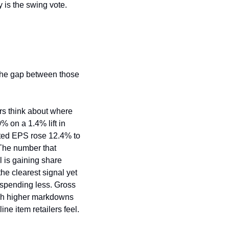
y is the swing vote.
the gap between those 
rs think about where 
 on a 1.4% lift in 
uted EPS rose 12.4% to 
he number that 
l is gaining share 
e clearest signal yet 
spending less. Gross 
gh higher markdowns 
ine item retailers feel.