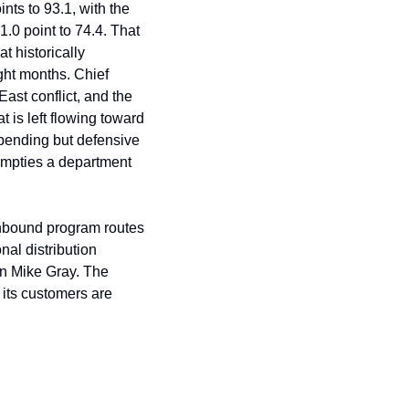
s to 93.1, with the 
.0 point to 74.4. That 
 historically 
ht months. Chief 
ast conflict, and the 
is left flowing toward 
pending but defensive 
empties a department 
inbound program routes 
al distribution 
n Mike Gray. The 
 its customers are 