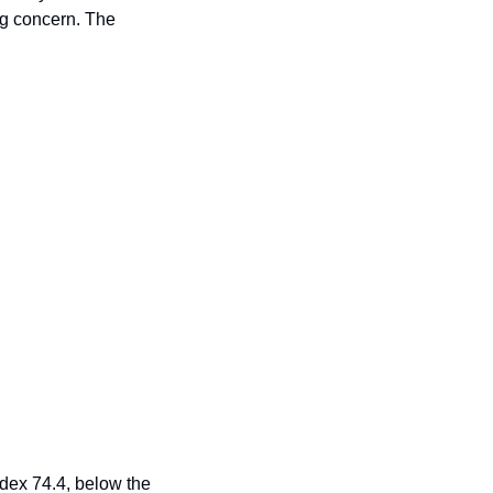
ng concern. The 
ex 74.4, below the 