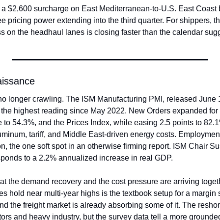
2,600 surcharge on East Mediterranean-to-U.S. East Coast box
see pricing power extending into the third quarter. For shippers, t
s on the headhaul lanes is closing faster than the calendar sug
aissance
no longer crawling. The ISM Manufacturing PMI, released June 1,
 the highest reading since May 2022. New Orders expanded for a f
 to 54.3%, and the Prices Index, while easing 2.5 points to 82.
luminum, tariff, and Middle East-driven energy costs. Employmen
on, the one soft spot in an otherwise firming report. ISM Chair S
sponds to a 2.2% annualized increase in real GDP.
hat the demand recovery and the cost pressure are arriving toget
es hold near multi-year highs is the textbook setup for a margin 
 the freight market is already absorbing some of it. The reshori
ors and heavy industry, but the survey data tell a more grounded