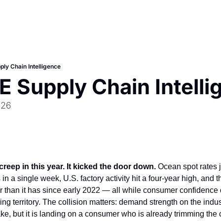
ly Chain Intelligence
 Supply Chain Intelli
026
reep in this year. It kicked the door down.
 Ocean spot rates
n a single week, U.S. factory activity hit a four-year high, and th
r than it has since early 2022 — all while consumer confidence q
g territory. The collision matters: demand strength on the indust
fake, but it is landing on a consumer who is already trimming the c