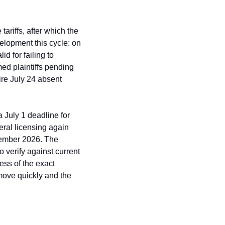
riffs, after which the 
lopment this cycle: on 
 for failing to 
ed plaintiffs pending 
ire July 24 absent 
 July 1 deadline for 
ral licensing again 
ember 2026. The 
verify against current 
ss of the exact 
ove quickly and the 