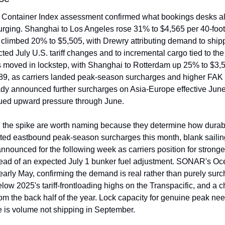
Container Index assessment confirmed what bookings desks alre
rging. Shanghai to Los Angeles rose 31% to $4,565 per 40-foot 
limbed 20% to $5,505, with Drewry attributing demand to shipp
ted July U.S. tariff changes and to incremental cargo tied to th
 moved in lockstep, with Shanghai to Rotterdam up 25% to $3,5
9, as carriers landed peak-season surcharges and higher FAK 
dy announced further surcharges on Asia-Europe effective June
ued upward pressure through June.
he spike are worth naming because they determine how durable i
ed eastbound peak-season surcharges this month, blank sailing
nnounced for the following week as carriers position for stronge
head of an expected July 1 bunker fuel adjustment. SONAR's Oc
early May, confirming the demand is real rather than purely surc
 below 2025's tariff-frontloading highs on the Transpacific, and a ch
om the back half of the year. Lock capacity for genuine peak need
 is volume not shipping in September.